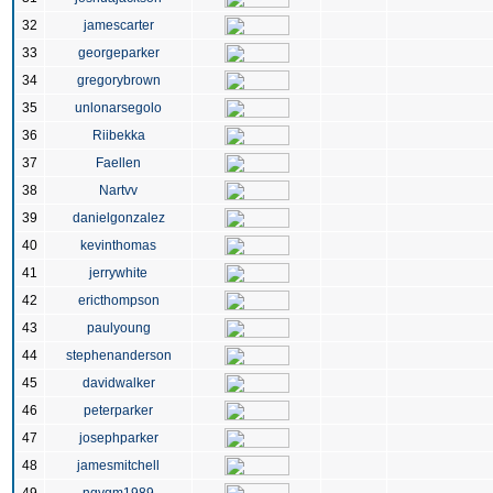
32
jamescarter
33
georgeparker
34
gregorybrown
35
unlonarsegolo
36
Riibekka
37
Faellen
38
Nartvv
39
danielgonzalez
40
kevinthomas
41
jerrywhite
42
ericthompson
43
paulyoung
44
stephenanderson
45
davidwalker
46
peterparker
47
josephparker
48
jamesmitchell