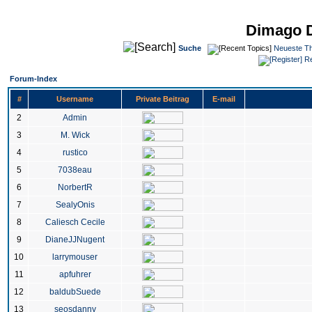
Dimago 
Suche
Neueste T
Re
Forum-Index
#
Username
Private Beitrag
E-mail
2
Admin
3
M. Wick
4
rustico
5
7038eau
6
NorbertR
7
SealyOnis
8
Caliesch Cecile
9
DianeJJNugent
10
larrymouser
11
apfuhrer
12
baldubSuede
13
seosdanny