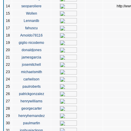
14
seoparoliere
http://ww
15
Wollen
16
Lennardb
17
fahuscu
18
Arnoldo78116
19
giglio nicodemo
20
donaldjones
21
jamesgarcia
22
josemitchell
23
michaelsmith
24
carlwilson
25
paulroberts
26
patrickgonzalez
27
henrywilliams
28
georgecarter
29
henryhernandez
30
paulmartin
31
joshuajackson