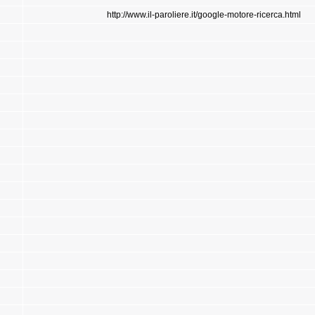
http://www.il-paroliere.it/google-motore-ricerca.html