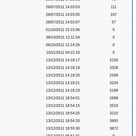
26/07/2011 14:03:03
111
26/07/2011 14:03:05
107
26/07/2011 14:03:07
57
01/10/2011 15:15:06
0
06/10/2011 12:11:54
0
06/10/2011 12:14:26
0
10/11/2011 04:22:10
0
13/12/2011 14:18:17
3150
13/12/2011 14:18:19
3328
13/12/2011 14:18:20
2549
13/12/2011 14:18:21
3234
13/12/2011 14:18:23
3199
13/12/2011 18:54:01
2698
13/12/2011 18:54:15
3510
13/12/2011 18:54:25
3210
13/12/2011 18:54:33
3905
13/12/2011 18:55:30
3872