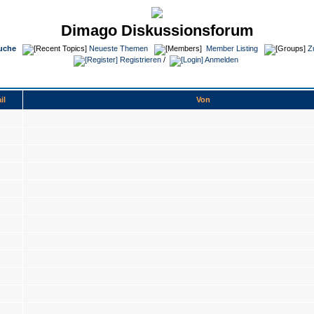
Dimago Diskussionsforum
uche
Neueste Themen
Member Listing
Z
Registrieren
/
Anmelden
il
Von