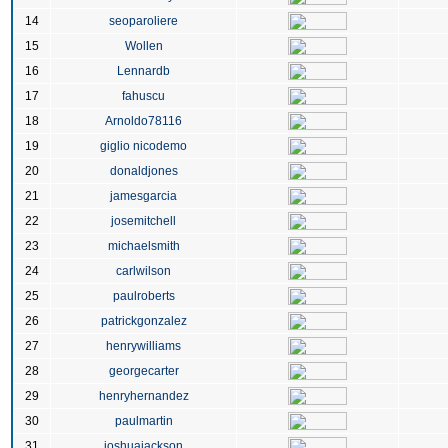
14
seoparoliere
15
Wollen
16
Lennardb
17
fahuscu
18
Arnoldo78116
19
giglio nicodemo
20
donaldjones
21
jamesgarcia
22
josemitchell
23
michaelsmith
24
carlwilson
25
paulroberts
26
patrickgonzalez
27
henrywilliams
28
georgecarter
29
henryhernandez
30
paulmartin
31
joshuajackson