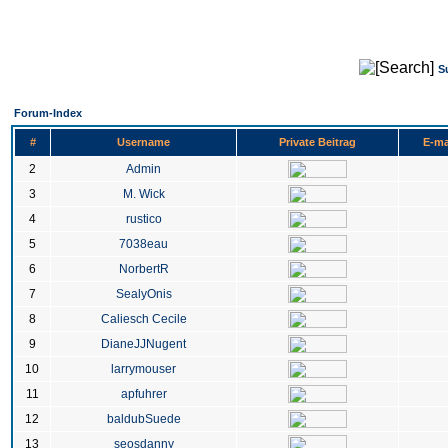
S
Forum-Index
#
Username
Private Beitrag
E-ma
2
Admin
3
M. Wick
4
rustico
5
7038eau
6
NorbertR
7
SealyOnis
8
Caliesch Cecile
9
DianeJJNugent
10
larrymouser
11
apfuhrer
12
baldubSuede
13
seosdanny