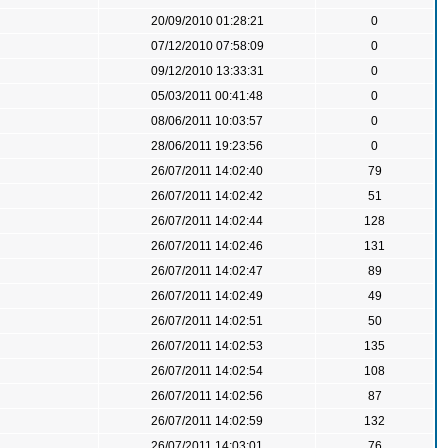
20/09/2010 01:28:21
0
07/12/2010 07:58:09
0
09/12/2010 13:33:31
0
05/03/2011 00:41:48
0
08/06/2011 10:03:57
0
28/06/2011 19:23:56
0
26/07/2011 14:02:40
79
26/07/2011 14:02:42
51
26/07/2011 14:02:44
128
26/07/2011 14:02:46
131
26/07/2011 14:02:47
89
26/07/2011 14:02:49
49
26/07/2011 14:02:51
50
26/07/2011 14:02:53
135
26/07/2011 14:02:54
108
26/07/2011 14:02:56
87
26/07/2011 14:02:59
132
26/07/2011 14:03:01
76