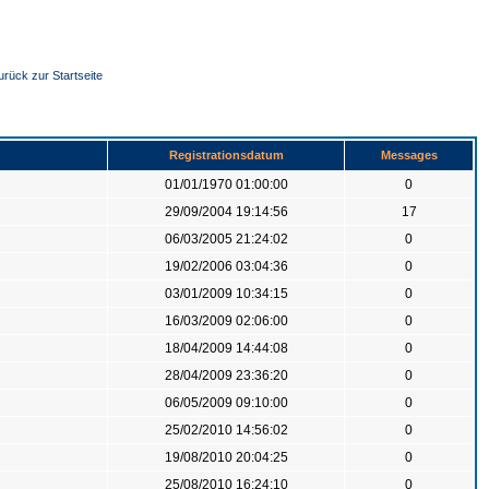
urück zur Startseite
Registrationsdatum
Messages
01/01/1970 01:00:00
0
29/09/2004 19:14:56
17
06/03/2005 21:24:02
0
19/02/2006 03:04:36
0
03/01/2009 10:34:15
0
16/03/2009 02:06:00
0
18/04/2009 14:44:08
0
28/04/2009 23:36:20
0
06/05/2009 09:10:00
0
25/02/2010 14:56:02
0
19/08/2010 20:04:25
0
25/08/2010 16:24:10
0