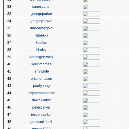
32
jamescarter
33
georgeparker
34
gregorybrown
35
unlonarsegolo
36
Riibekka
37
Faellen
38
Nartvv
39
danielgonzalez
40
kevinthomas
41
jerrywhite
42
ericthompson
43
paulyoung
44
stephenanderson
45
davidwalker
46
peterparker
47
josephparker
48
jamesmitchell