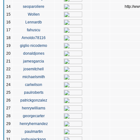
14
seoparoliere
http://ww
15
Wollen
16
Lennardb
17
fahuscu
18
Arnoldo78116
19
giglio nicodemo
20
donaldjones
21
jamesgarcia
22
josemitchell
23
michaelsmith
24
carlwilson
25
paulroberts
26
patrickgonzalez
27
henrywilliams
28
georgecarter
29
henryhernandez
30
paulmartin
31
joshuajackson