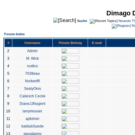
Dimago 
Suche
Neueste T
Re
Forum-Index
#
Username
Private Beitrag
E-mail
2
Admin
3
M. Wick
4
rustico
5
7038eau
6
NorbertR
7
SealyOnis
8
Caliesch Cecile
9
DianeJJNugent
10
larrymouser
11
apfuhrer
12
baldubSuede
13
seosdanny