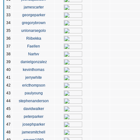
32
jamescarter
33
georgeparker
34
gregorybrown
35
unlonarsegolo
36
Riibekka
37
Faellen
38
Nartvv
39
danielgonzalez
40
kevinthomas
41
jerrywhite
42
ericthompson
43
paulyoung
44
stephenanderson
45
davidwalker
46
peterparker
47
josephparker
48
jamesmitchell