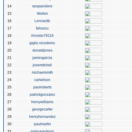
14
seoparoliere
15
Wollen
16
Lennardb
17
fahuscu
18
Arnoldo78116
19
giglio nicodemo
20
donaldjones
21
jamesgarcia
22
josemitchell
23
michaelsmith
24
carlwilson
25
paulroberts
26
patrickgonzalez
27
henrywilliams
28
georgecarter
29
henryhernandez
30
paulmartin
31
joshuajackson