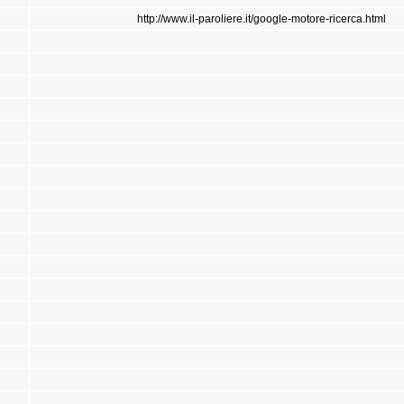
http://www.il-paroliere.it/google-motore-ricerca.html