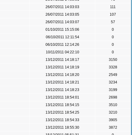
26/07/2011 14:03:03
111
26/07/2011 14:03:05
107
26/07/2011 14:03:07
57
01/10/2011 15:15:06
0
06/10/2011 12:11:54
0
06/10/2011 12:14:26
0
10/11/2011 04:22:10
0
13/12/2011 14:18:17
3150
13/12/2011 14:18:19
3328
13/12/2011 14:18:20
2549
13/12/2011 14:18:21
3234
13/12/2011 14:18:23
3199
13/12/2011 18:54:01
2698
13/12/2011 18:54:15
3510
13/12/2011 18:54:25
3210
13/12/2011 18:54:33
3905
13/12/2011 18:55:30
3872