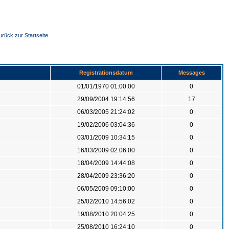
urück zur Startseite
Registrationsdatum
Messages
01/01/1970 01:00:00
0
29/09/2004 19:14:56
17
06/03/2005 21:24:02
0
19/02/2006 03:04:36
0
03/01/2009 10:34:15
0
16/03/2009 02:06:00
0
18/04/2009 14:44:08
0
28/04/2009 23:36:20
0
06/05/2009 09:10:00
0
25/02/2010 14:56:02
0
19/08/2010 20:04:25
0
25/08/2010 16:24:10
0