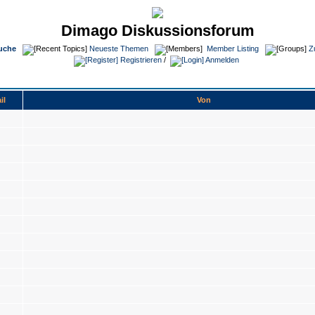
Dimago Diskussionsforum
uche
Neueste Themen
Member Listing
Z
Registrieren
/
Anmelden
il
Von