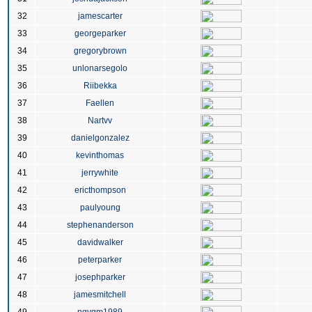
32
jamescarter
33
georgeparker
34
gregorybrown
35
unlonarsegolo
36
Riibekka
37
Faellen
38
Nartvv
39
danielgonzalez
40
kevinthomas
41
jerrywhite
42
ericthompson
43
paulyoung
44
stephenanderson
45
davidwalker
46
peterparker
47
josephparker
48
jamesmitchell