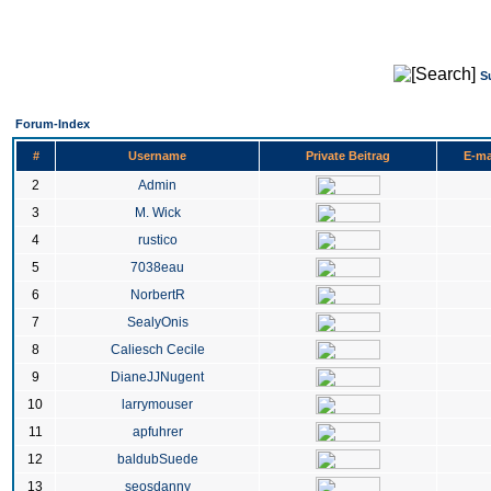
S
Forum-Index
#
Username
Private Beitrag
E-ma
2
Admin
3
M. Wick
4
rustico
5
7038eau
6
NorbertR
7
SealyOnis
8
Caliesch Cecile
9
DianeJJNugent
10
larrymouser
11
apfuhrer
12
baldubSuede
13
seosdanny