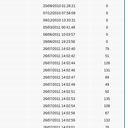
20/09/2010 01:28:21
0
07/12/2010 07:58:09
0
09/12/2010 13:33:31
0
05/03/2011 00:41:48
0
08/06/2011 10:03:57
0
28/06/2011 19:23:56
0
26/07/2011 14:02:40
79
26/07/2011 14:02:42
51
26/07/2011 14:02:44
128
26/07/2011 14:02:46
131
26/07/2011 14:02:47
89
26/07/2011 14:02:49
49
26/07/2011 14:02:51
50
26/07/2011 14:02:53
135
26/07/2011 14:02:54
108
26/07/2011 14:02:56
87
26/07/2011 14:02:59
132
26/07/2011 14:03:01
76