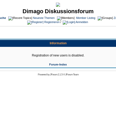
Dimago Diskussionsforum
uche
Neueste Themen
Member Listing
Z
Registrieren
/
Anmelden
Information
Registration of new users is disabled.
Forum-Index
Powered by
JForum 2.1.5
©
JForum Team