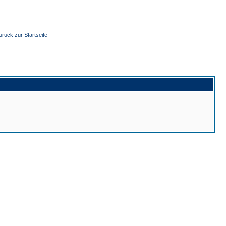
urück zur Startseite