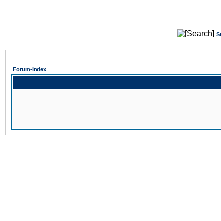
S
Forum-Index