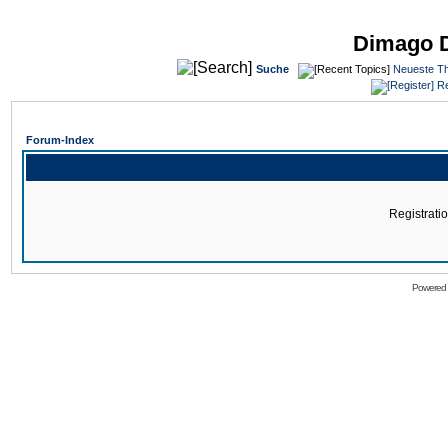
Dimago 
Suche
Neueste T
Re
Forum-Index
Registratio
Powered