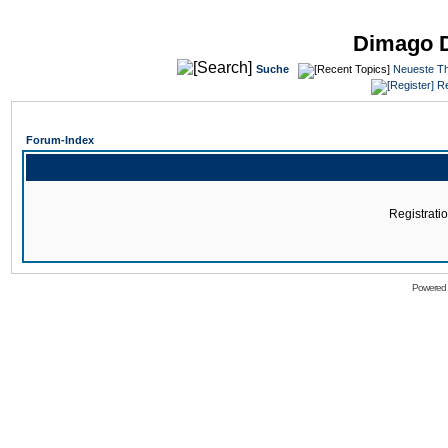
Dimago 
Suche
Neueste T
Re
Forum-Index
Registratio
Powered