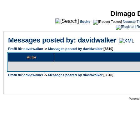
Dimago 
Suche
Neueste T
Re
Messages posted by: davidwalker
Profil für davidwalker
->
Messages posted by davidwalker
[3510]
Autor
Profil für davidwalker
->
Messages posted by davidwalker
[3510]
Powered